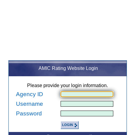
AMIC Rating Website Login
Please provide your login information.
Agency ID
Username
Password
LOGIN