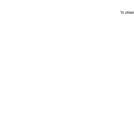
To obtai