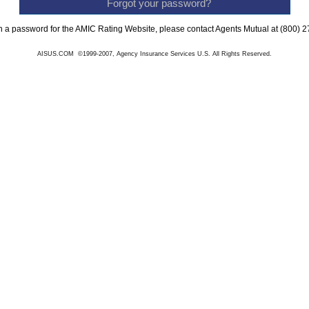
Forgot your password?
n a password for the AMIC Rating Website, please contact Agents Mutual at (800) 
AISUS.COM ©1999-2007, Agency Insurance Services U.S. All Rights Reserved.